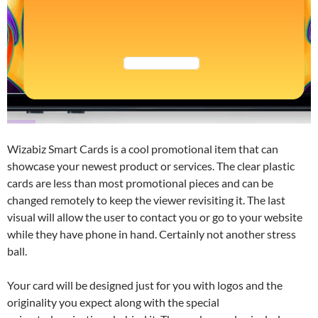
Wizabiz Smart Cards is a cool promotional item that can
showcase your newest product or services. The clear plastic
cards are less than most promotional pieces and can be
changed remotely to keep the viewer revisiting it. The last
visual will allow the user to contact you or go to your website
while they have phone in hand. Certainly not another stress
ball.
Your card will be designed just for you with logos and the
originality you expect along with the special