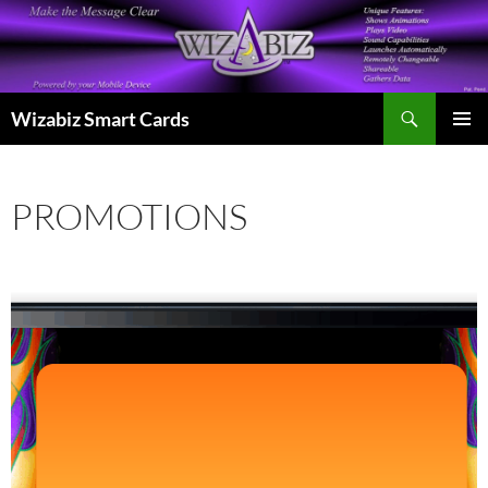
Skip
to
content
Search
Wizabiz Smart Cards
PRIMAR
MENU
PROMOTIONS