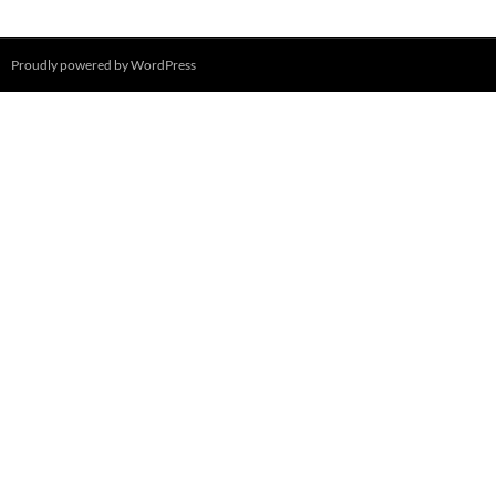
Proudly powered by WordPress