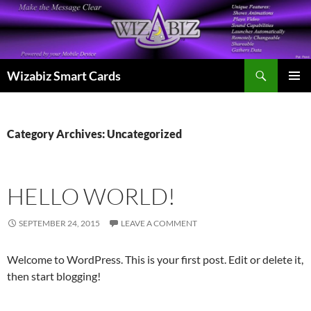
Skip
to
content
Search
Wizabiz Smart Cards
PRIMAR
MENU
Category Archives: Uncategorized
HELLO WORLD!
SEPTEMBER 24, 2015
LEAVE A COMMENT
Welcome to WordPress. This is your first post. Edit or delete it,
then start blogging!